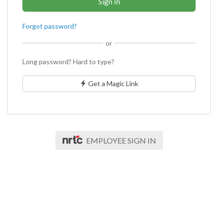
Forgot password?
or
Long password? Hard to type?
Get a Magic Link
EMPLOYEE SIGN IN