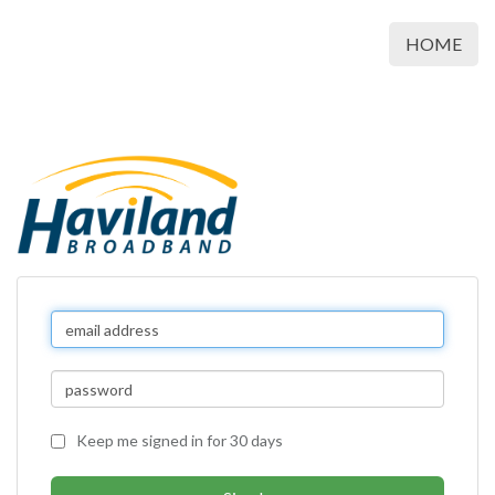
HOME
Keep me signed in for 30 days